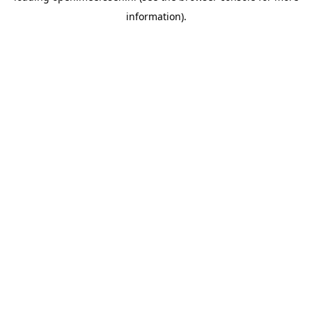
information)
.