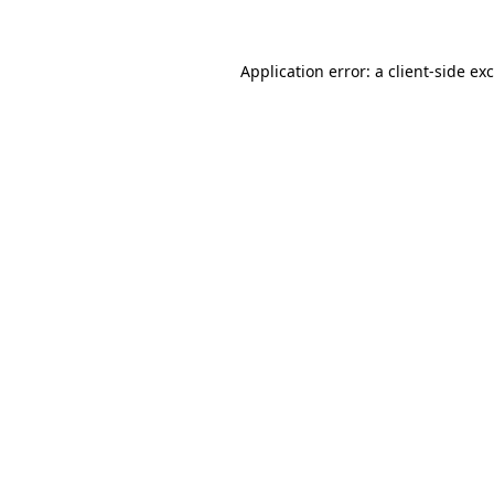
Application error: a client-side e