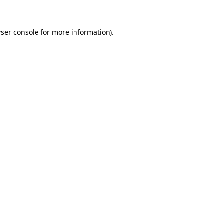
ser console for more information)
.