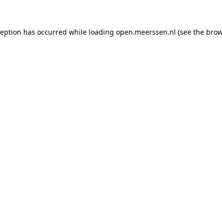
xception has occurred
while loading
open.meerssen.nl
(see the brow