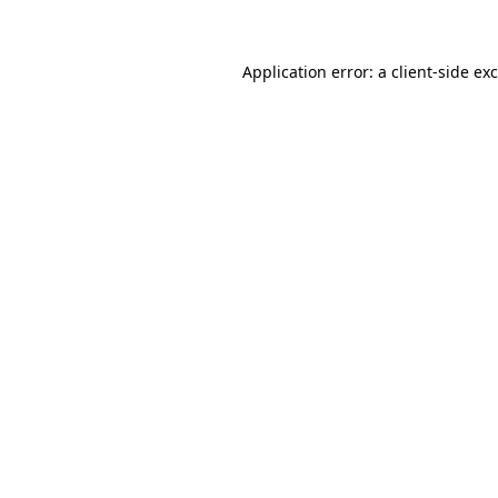
Application error: a client-side e