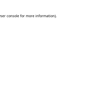
ser console for more information)
.