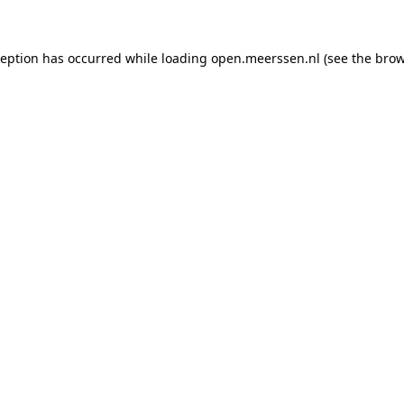
xception has occurred
while loading
open.meerssen.nl
(see the brow