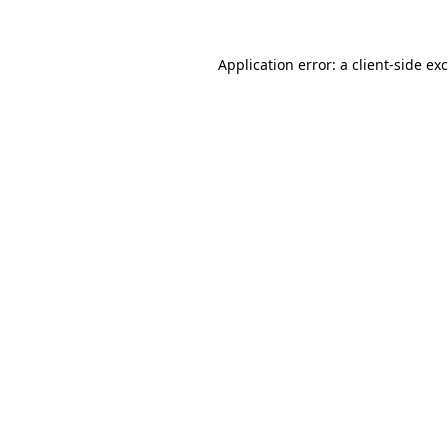
Application error: a client-side e