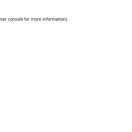
ser console for more information)
.