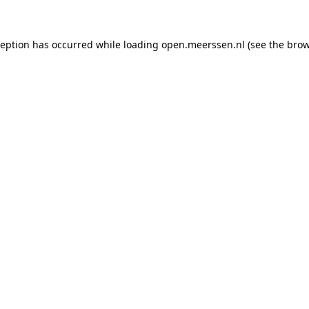
xception has occurred
while loading
open.meerssen.nl
(see the brow