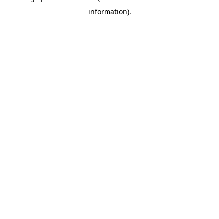
information)
.